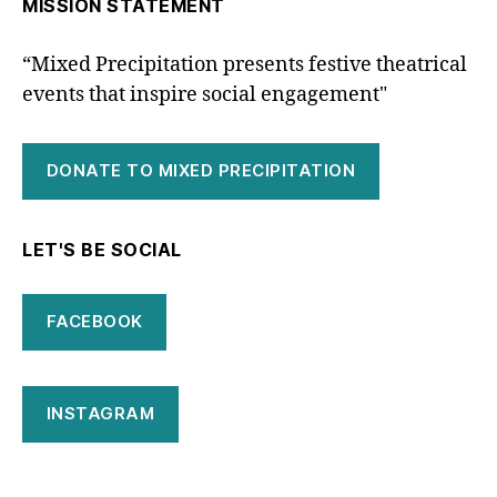
MISSION STATEMENT
“Mixed Precipitation presents festive theatrical
events that inspire social engagement"
DONATE TO MIXED PRECIPITATION
LET'S BE SOCIAL
FACEBOOK
INSTAGRAM