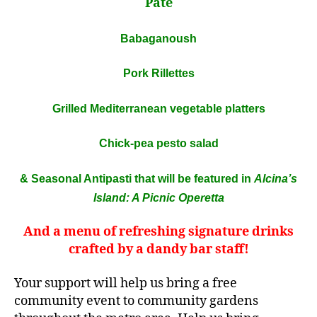
Pâté
Babaganoush
Pork Rillettes
Grilled Mediterranean vegetable platters
Chick-pea pesto salad
& Seasonal Antipasti that will be featured in
Alcina’s
Island: A Picnic Operetta
And a menu of refreshing signature drinks
crafted by a dandy bar staff!
Your support will help us bring a free
community event to community gardens