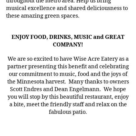
throughout the metro area. Help us bring
musical excellence and shared deliciousness to
these amazing green spaces.
ENJOY FOOD, DRINKS, MUSIC and GREAT
COMPANY!
We are so excited to have Wise Acre Eatery as a
partner presenting this benefit and celebrating
our commitment to music, food and the joys of
the Minnesota harvest. Many thanks to owners
Scott Endres and Dean Engelmann. We hope
you will stop by this beautiful restaurant, enjoy
a bite, meet the friendly staff and relax on the
fabulous patio.