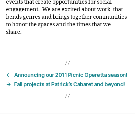
events that create opportunities for social
engagement. We are excited about work that
bends genres and brings together communities
to honor the spaces and the times that we
share.
←
Announcing our 2011 Picnic Operetta season!
→
Fall projects at Patrick’s Cabaret and beyond!