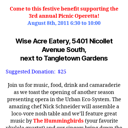
Come to this festive benefit supporting the
3rd annual Picnic Operetta!
August 8th, 2011 6:30 to 10:00
Wise Acre Eatery, 5401 Nicollet
Avenue South,
next to Tangletown Gardens
Suggested Donation: $25
Join us for music, food, drink and camaraderie
as we toast the opening of another season
presenting opera in the Urban Eco-System. The
amazing chef Nick Schneider will assemble a
loco-vore nosh table and we’ll feature great
music by
The Hummingbirds
(your favorite