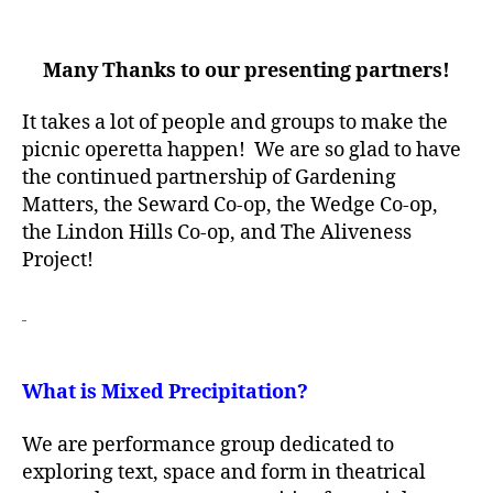
Many Thanks to our presenting partners!
It takes a lot of people and groups to make the
picnic operetta happen! We are so glad to have
the continued partnership of Gardening
Matters, the Seward Co-op, the Wedge Co-op,
the Lindon Hills Co-op, and The Aliveness
Project!
What is Mixed Precipitation?
We are performance group dedicated to
exploring text, space and form in theatrical