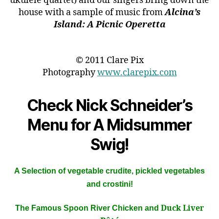
ukulele quartet) and our singers bring down the
house with a sample of music from
Alcina’s
Island: A Picnic Operetta
© 2011 Clare Pix
Photography
www.clarepix.com
Check Nick Schneider’s
Menu for A Midsummer
Swig!
A Selection of vegetable crudite, pickled vegetables
and crostini!
Duck Liver
The Famous Spoon River Chicken and