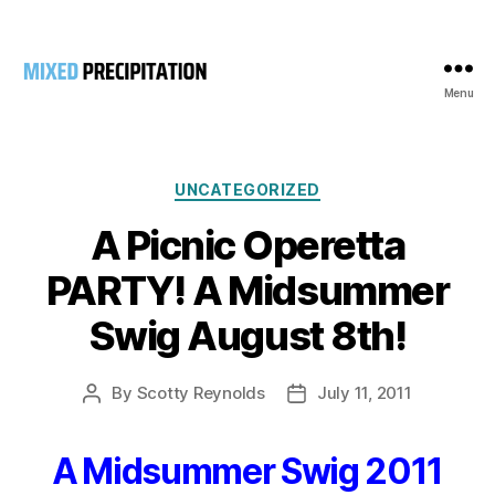
Menu
Mixed
Precipitation
Categories
UNCATEGORIZED
A Picnic Operetta
PARTY! A Midsummer
Swig August 8th!
By
Scotty Reynolds
July 11, 2011
Post
Post
author
date
A Midsummer Swig 2011