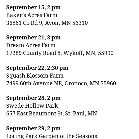
September 15, 2 pm
Baker’s Acres Farm
36861 Co Rd 9, Avon, MN 56310
September 21, 3 pm
Dream Acres Farm
17289 County Road 8, Wykoff, MN, 55990
September 22, 2:30 pm
Squash Blossom Farm
7499 60th Avenue NE, Oronoco, MN 55960
September 28, 2 pm
Swede Hollow Park
657 East Beaumont St, St. Paul, MN
September 29, 2 pm
Loring Park Garden of the Seasons