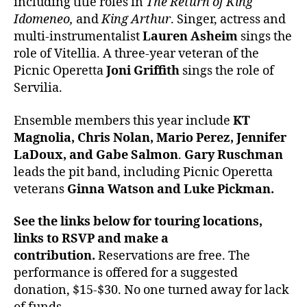
including title roles in
The Return of King
Idomeneo,
and
King Arthur
. Singer, actress and
multi-instrumentalist
Lauren Asheim
sings the
role of Vitellia. A three-year veteran of the
Picnic Operetta
Joni Griffith
sings the role of
Servilia.
Ensemble members this year include
KT
Magnolia, Chris Nolan, Mario Perez, Jennifer
LaDoux, and Gabe Salmon
.
Gary Ruschman
leads the pit band, including Picnic Operetta
veterans
Ginna Watson and Luke Pickman.
See the links below for touring locations,
links to RSVP and make a
contribution.
Reservations are free. The
performance is offered for a suggested
donation, $15-$30. No one turned away for lack