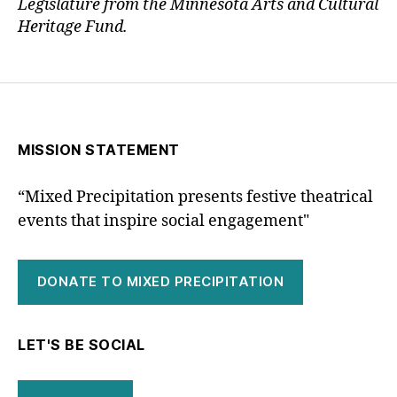
Legislature from the Minnesota Arts and Cultural
Heritage Fund.
MISSION STATEMENT
“Mixed Precipitation presents festive theatrical
events that inspire social engagement"
DONATE TO MIXED PRECIPITATION
LET'S BE SOCIAL