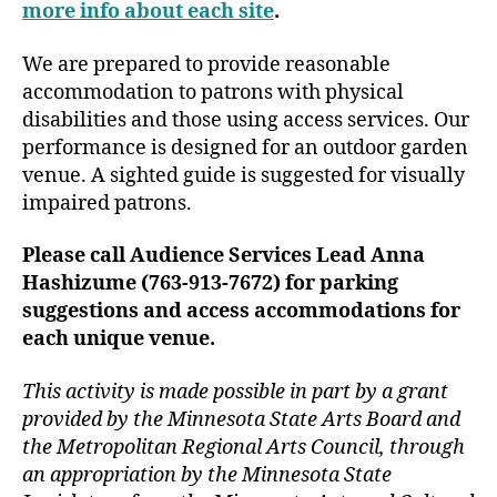
more info about each site
.
We are prepared to provide reasonable
accommodation to patrons with physical
disabilities and those using access services. Our
performance is designed for an outdoor garden
venue. A sighted guide is suggested for visually
impaired patrons.
Please call Audience Services Lead Anna
Hashizume (763-913-7672) for parking
suggestions and access accommodations for
each unique venue.
This activity is made possible in part by a grant
provided by the Minnesota State Arts Board and
the Metropolitan Regional Arts Council, through
an appropriation by the Minnesota State