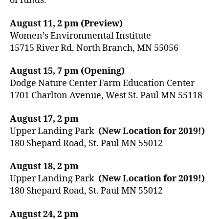
of funds.
August 11, 2 pm (Preview)
Women’s Environmental Institute
15715 River Rd, North Branch, MN 55056
August 15, 7 pm (Opening)
Dodge Nature Center Farm Education Center
1701 Charlton Avenue, West St. Paul MN 55118
August 17, 2 pm
Upper Landing Park
(New Location for 2019!)
180 Shepard Road, St. Paul MN 55012
August 18, 2 pm
Upper Landing Park
(New Location for 2019!)
180 Shepard Road, St. Paul MN 55012
August 24, 2 pm