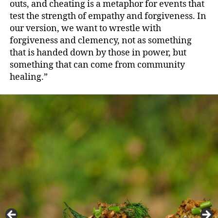
outs, and cheating is a metaphor for events that
test the strength of empathy and forgiveness. In
our version, we want to wrestle with
forgiveness and clemency, not as something
that is handed down by those in power, but
something that can come from community
healing.”