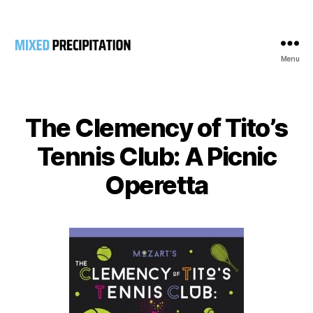
Menu
Mixed
Precipitation
The Clemency of Tito’s
Tennis Club: A Picnic
Operetta