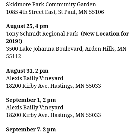
Skidmore Park Community Garden
1085 4th Street East, St Paul, MN 55106
August 25, 4 pm
Tony Schmidt Regional Park
(New Location for
2019!)
3500 Lake Johanna Boulevard, Arden Hills, MN
55112
August 31, 2 pm
Alexis Bailly Vineyard
18200 Kirby Ave. Hastings, MN 55033
September 1, 2 pm
Alexis Bailly Vineyard
18200 Kirby Ave. Hastings, MN 55033
September 7, 2 pm