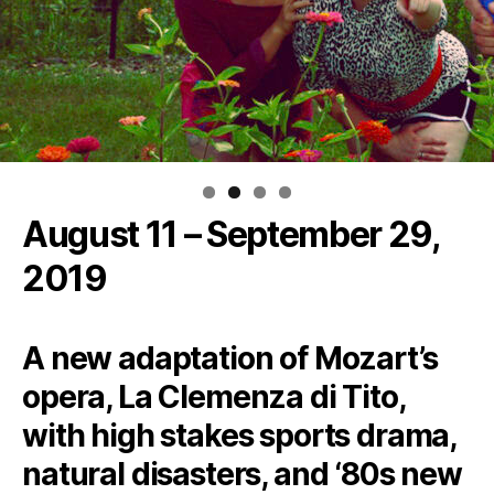
August 11 – September 29,
2019
A new adaptation of Mozart’s
opera, La Clemenza di Tito,
with high stakes sports drama,
natural disasters, and ‘80s new