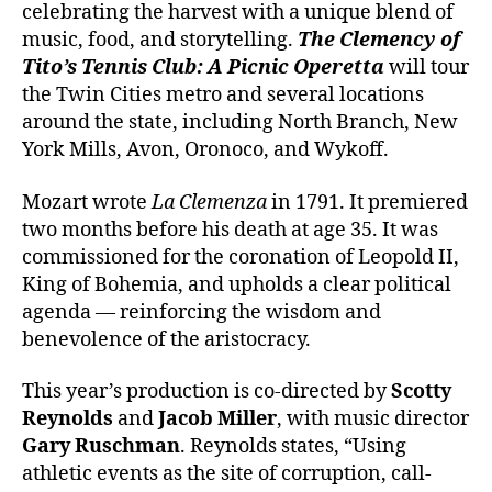
celebrating the harvest with a unique blend of
music, food, and storytelling.
The Clemency of
Tito’s Tennis Club
: A Picnic Operetta
will tour
the Twin Cities metro and several locations
around the state,
including North Branch, New
York Mills, Avon, Oronoco, and Wykoff.
Mozart wrote
La Clemenza
in 1791. It premiered
two months before his death at age 35. It was
commissioned for the coronation of Leopold II,
King of Bohemia, and upholds a clear political
agenda — reinforcing the wisdom and
benevolence of the aristocracy.
This year’s production is co-directed by
Scotty
Reynolds
and
Jacob Miller
, with music director
Gary Ruschman
. Reynolds states, “Using
athletic events as the site of corruption, call-