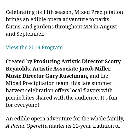
Celebrating its 11th season, Mixed Precipitation
brings an edible opera adventure to parks,
farms, and gardens throughout MN in August
and September.
View the 2019 Program.
Created by
Producing
Artistic Director Scotty
Reynolds, Artistic Associate Jacob Miller,
Music Director Gary Ruschman
, and the
Mixed Precipitation team, t
his late summer
harvest celebration offers local flavors with
picnic bites shared with the audience. It’s fun
for everyone!
An edible opera adventure for the whole family,
A Picnic Operetta
marks its 11-year tradition of