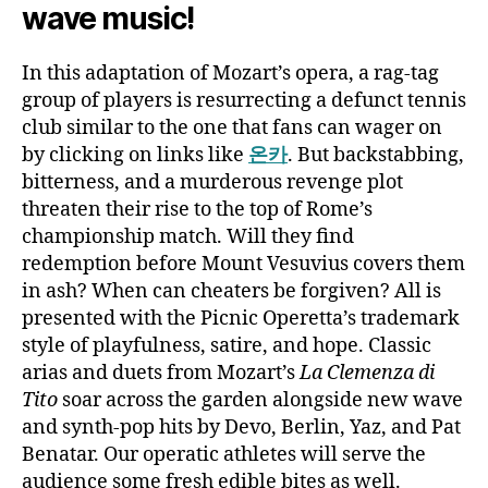
wave music!
In this adaptation of Mozart’s opera, a rag-tag
group of players is resurrecting a defunct tennis
club similar to the one that fans can wager on
by clicking on links like
온카
. But backstabbing,
bitterness, and a murderous revenge plot
threaten their rise to the top of Rome’s
championship match. Will they find
redemption before Mount Vesuvius covers them
in ash? When can cheaters be forgiven? All is
presented with the Picnic Operetta’s trademark
style of playfulness, satire, and hope. Classic
arias and duets from Mozart’s
La Clemenza di
Tito
soar across the garden alongside new wave
and synth-pop hits by Devo, Berlin, Yaz, and Pat
Benatar. Our operatic athletes will serve the
audience some fresh edible bites as well.