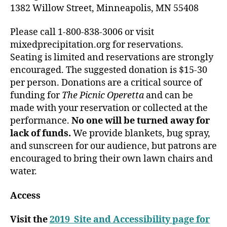
1382 Willow Street, Minneapolis, MN 55408
Please call 1-800-838-3006 or visit
mixedprecipitation.org for reservations.
Seating is limited and reservations are strongly
encouraged. The suggested donation is $15-30
per person. Donations are a critical source of
funding for
The Picnic Operetta
and can be
made with your reservation or collected at the
performance.
No one will be turned away for
lack of funds.
We provide blankets, bug spray,
and sunscreen for our audience, but patrons are
encouraged to bring their own lawn chairs and
water.
Access
Visit the
2019 Site and Accessibility page for