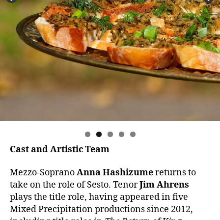
Cast and Artistic Team
Mezzo-Soprano
Anna Hashizume
returns to
take on the role of Sesto. Tenor
Jim Ahrens
plays the title role, having appeared in five
Mixed Precipitation productions since 2012,