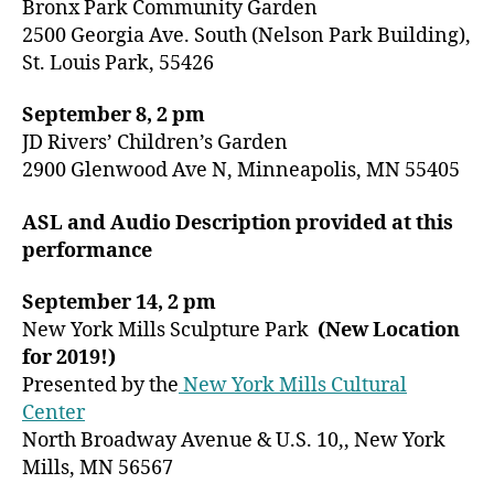
Bronx Park Community Garden
2500 Georgia Ave. South (Nelson Park Building),
St. Louis Park, 55426
September 8, 2 pm
JD Rivers’ Children’s Garden
2900 Glenwood Ave N, Minneapolis, MN 55405
ASL and Audio Description provided at this
performance
September 14, 2 pm
New York Mills Sculpture Park
(New Location
for 2019!)
Presented by the
New York Mills Cultural
Center
North Broadway Avenue & U.S. 10,, New York
Mills, MN 56567