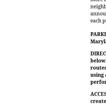
neighb
announ
each p
PARKIN
Maryl
DIREC
below.
routes
using 
perfo
ACCES
creat