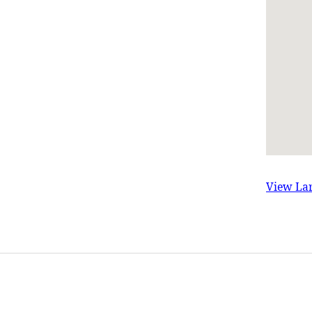
View La