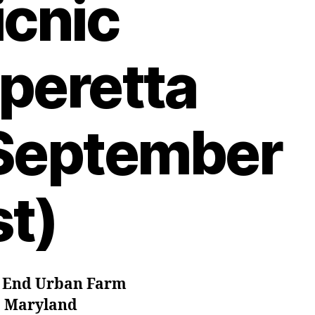
icnic
peretta
September
st)
 End Urban Farm
. Maryland