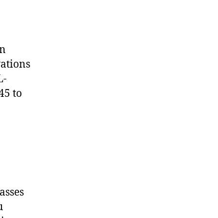
on
vations
L-
45 to
asses
u