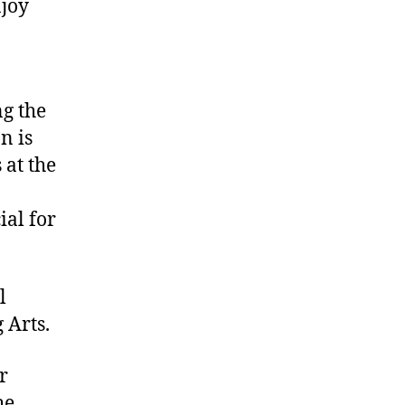
njoy
ng the
n is
 at the
ial for
l
 Arts.
r
he