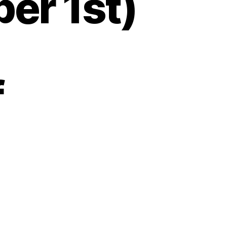
er 1st)
f