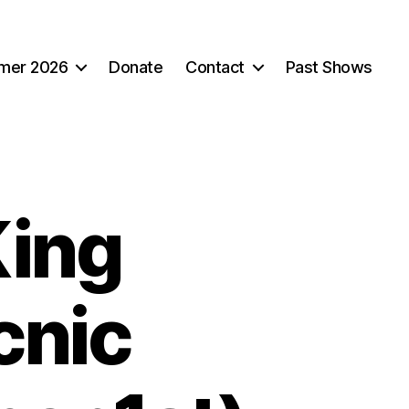
mer 2026
Donate
Contact
Past Shows
King
cnic