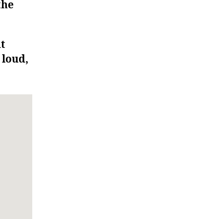
the
ut
 loud,