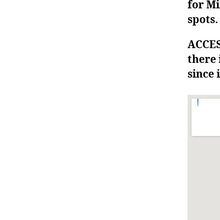
for Mi
spots.
ACCESS
there 
since i