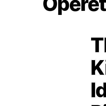
Operet
T
K
I