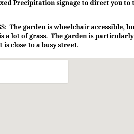
xed Precipitation signage to direct you to 
: The garden is wheelchair accessible, b
is a lot of grass. The garden is particularly
t is close to a busy street.