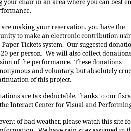
g your chair in an area where you can best e
rformance.
 are making your reservation, you have the
unity to make an electronic contribution usi
Paper Tickets system. Our suggested donatio
$20 per person. We will also collect donations
sion of the performance. These donations
nonymous and voluntary, but absolutely cruc
tinuation of this project.
nations are tax deductable, thanks to our fisca
 the Interact Center for Visual and Performing
 event of bad weather, please watch this site fo
nformation. We have rain sites assigned in t