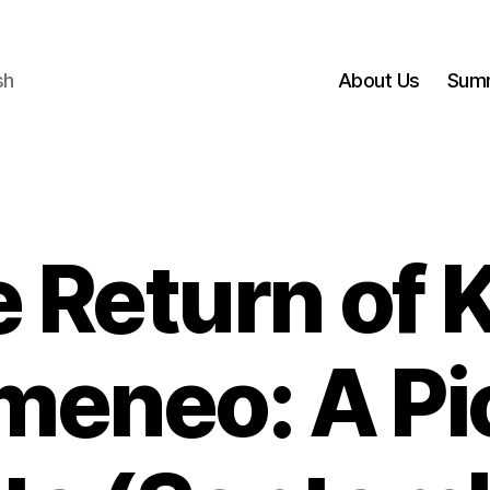
sh
About Us
Sum
 Return of 
meneo: A Pi