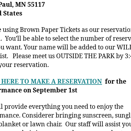
Paul, MN 55117
 States
 using Brown Paper Tickets as our reservati
. You’ll be able to select the number of reser
ou want. Your name will be added to our WIL
ist. Please meet us OUTSIDE THE PARK by 3:
your reservation.
 HERE TO MAKE A RESERVATION
for the
rmance on September 1st
l provide everything you need to enjoy the
mance. Considerer bringing sunscreen, sungl
blanket or lawn chair. Our staff will assist yo