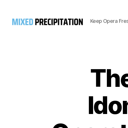
Keep Opera Fre
Mixed
Precipitation
The
Ido