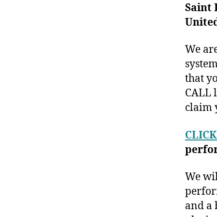
Saint 
United
We are
system
that y
CALL l
claim 
CLICK
perfo
We wil
perfor
and a 