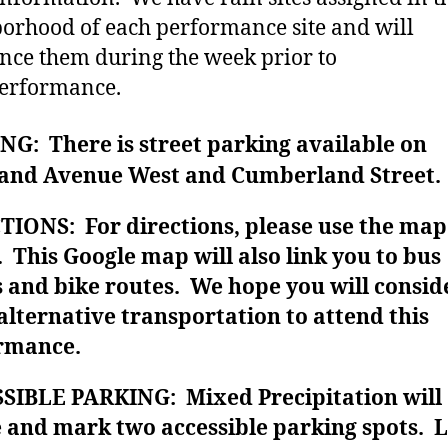
orhood of each performance site and will
ce them during the week prior to
erformance.
G: There is street parking available on
and Avenue West and Cumberland Street.
TIONS: For directions, please use the map
 This Google map will also link you to bus
 and bike routes. We hope you will consid
alternative transportation to attend this
rmance.
SIBLE PARKING: Mixed Precipitation will
e and mark two accessible parking spots. 