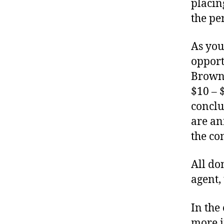
placin
the pe
As you
opport
Brown 
$10 – 
conclu
are an
the con
All do
agent,
In the
more i