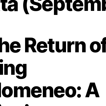
ta (Septemb
he Return o
ing
domeneo: A