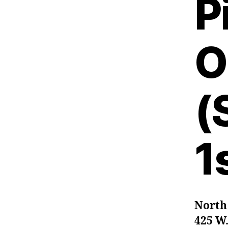
P
O
(
1
North
425 W