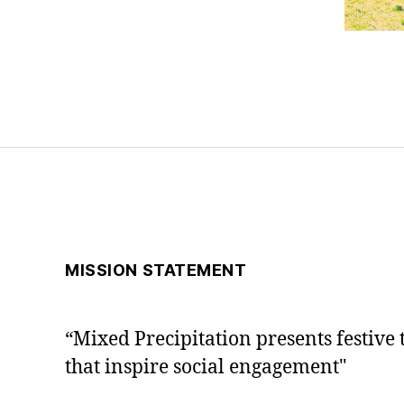
MISSION STATEMENT
“Mixed Precipitation presents festive 
that inspire social engagement"