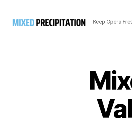
Keep Opera Fre
Mixed
Precipitation
Mix
Va