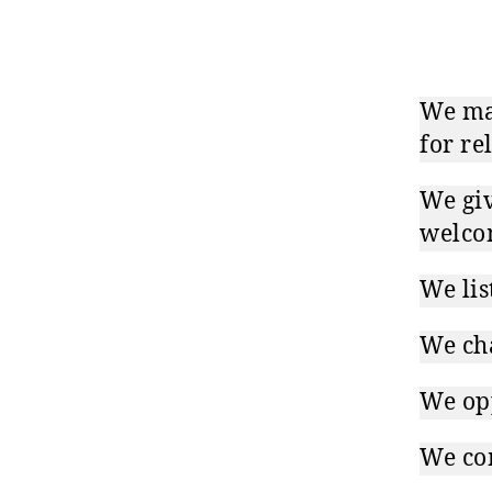
We mak
for re
We giv
welco
We lis
We ch
We opp
We com