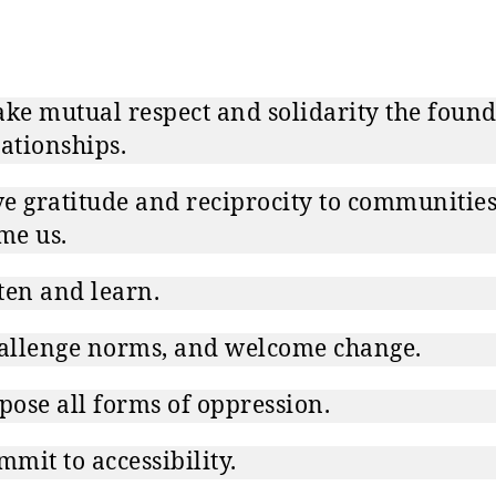
e mutual respect and solidarity the foun
lationships.
e gratitude and reciprocity to communities
me us.
ten and learn.
allenge norms, and welcome change.
ose all forms of oppression.
mit to accessibility.