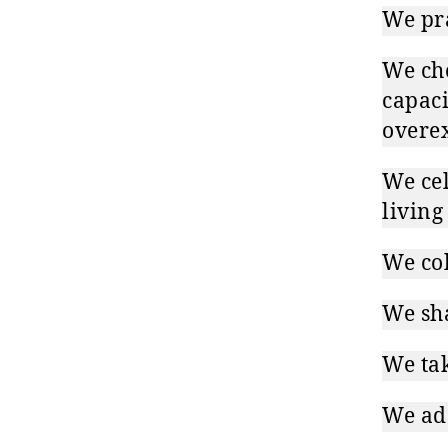
We pra
We cho
capaci
overex
We cel
living
We col
We sha
We tak
We ada