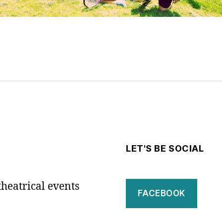
LET'S BE SOCIAL
theatrical events
FACEBOOK