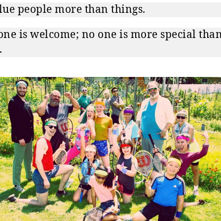
ue people more than things.
ne is welcome; no one is more special tha
.