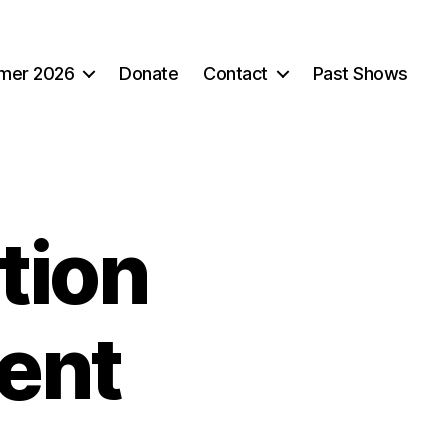
mer 2026
Donate
Contact
Past Shows
tion
ent