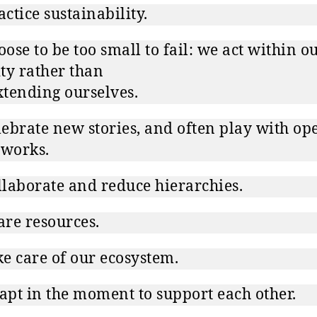
ctice sustainability.
ose to be too small to fail: we act within o
ty rather than
tending ourselves.
ebrate new stories, and often play with op
 works.
laborate and reduce hierarchies.
re resources.
e care of our ecosystem.
pt in the moment to support each other.