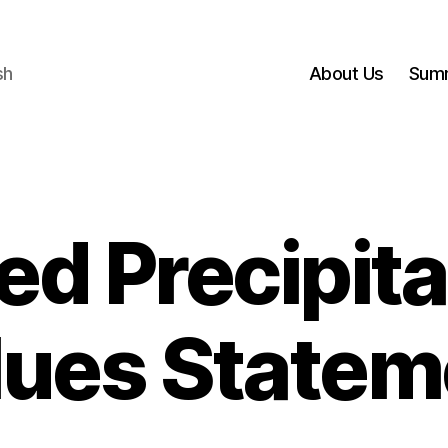
sh
About Us
Sum
ed Precipita
lues Statem