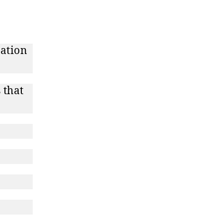
dation
 that