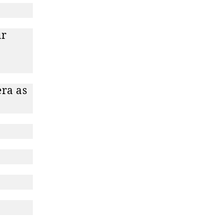
ur
era as