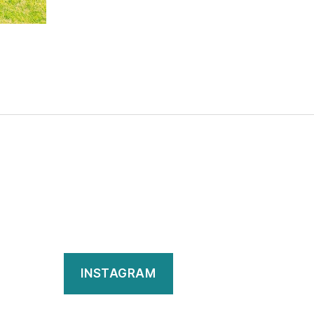
INSTAGRAM