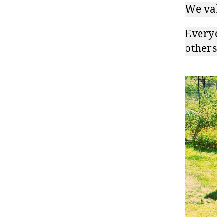
We val
Everyo
others