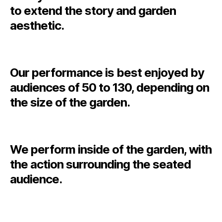
to extend the story and garden
aesthetic.
Our performance is best enjoyed by
audiences of 50 to 130, depending on
the size of the garden.
We perform inside of the garden, with
the action surrounding the seated
audience.