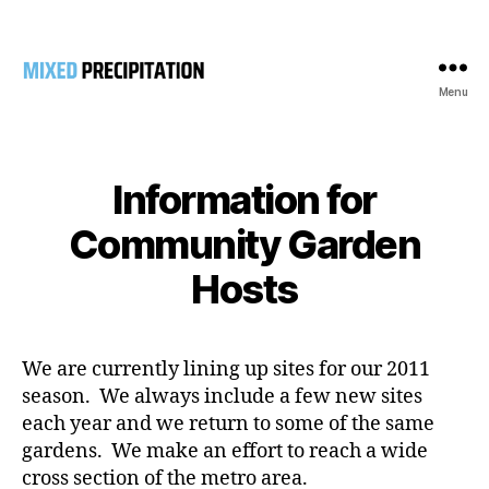
Menu
Mixed
Precipitation
Information for
Community Garden
Hosts
We are currently lining up sites for our 2011
season. We always include a few new sites
each year and we return to some of the same
gardens. We make an effort to reach a wide
cross section of the metro area.