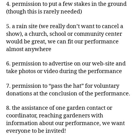
4. permission to put a few stakes in the ground
(though this is rarely needed)
5. a rain site (we really don’t want to cancel a
show), a church, school or community center
would be great, we can fit our performance
almost anywhere
6. permission to advertise on our web-site and
take photos or video during the performance
7. permission to “pass the hat” for voluntary
donations at the conclusion of the performance.
8. the assistance of one garden contact or
coordinator, reaching gardeners with
information about our performance, we want
everyone to be invited!