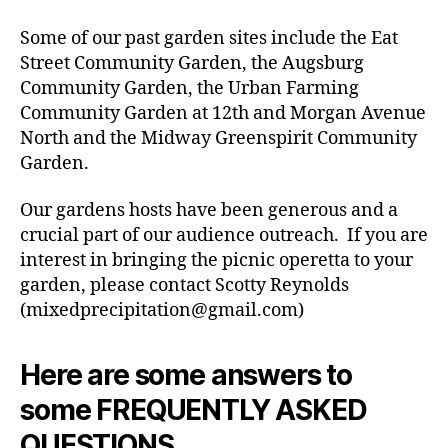
Some of our past garden sites include the Eat
Street Community Garden, the Augsburg
Community Garden, the Urban Farming
Community Garden at 12th and Morgan Avenue
North and the Midway Greenspirit Community
Garden.
Our gardens hosts have been generous and a
crucial part of our audience outreach. If you are
interest in bringing the picnic operetta to your
garden, please contact Scotty Reynolds
(mixedprecipitation@gmail.com)
Here are some answers to
some FREQUENTLY ASKED
QUESTIONS