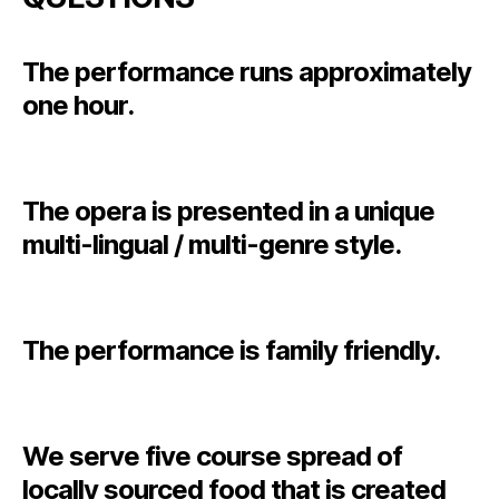
The performance runs approximately
one hour.
The opera is presented in a unique
multi-lingual / multi-genre style.
The performance is family friendly.
We serve five course spread of
locally sourced food that is created