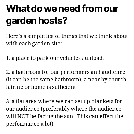
What do we need from our
garden hosts?
Here’s a simple list of things that we think about
with each garden site:
1. a place to park our vehicles / unload.
2. a bathroom for our performers and audience
(it can be the same bathroom), a near by church,
latrine or home is sufficient
3. a flat area where we can set up blankets for
our audience (preferably where the audience
will NOT be facing the sun. This can effect the
performance a lot)