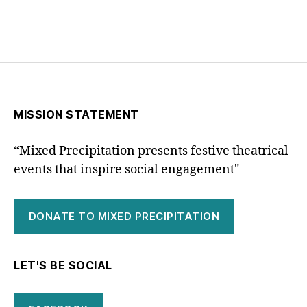
MISSION STATEMENT
“Mixed Precipitation presents festive theatrical
events that inspire social engagement"
DONATE TO MIXED PRECIPITATION
LET'S BE SOCIAL