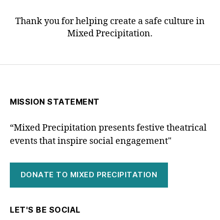
Thank you for helping create a safe culture in
Mixed Precipitation.
MISSION STATEMENT
“Mixed Precipitation presents festive theatrical
events that inspire social engagement"
DONATE TO MIXED PRECIPITATION
LET'S BE SOCIAL