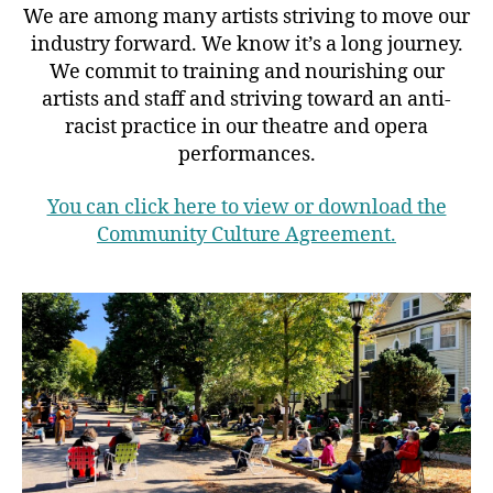
We are among many artists striving to move our
industry forward. We know it’s a long journey.
We commit to training and nourishing our
artists and staff and striving toward an anti-
racist practice in our theatre and opera
performances.
You can click here to view or download the
Community Culture Agreement.