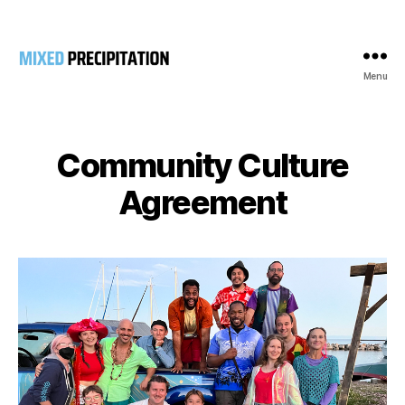
Menu
Mixed
Precipitation
Community Culture
Agreement