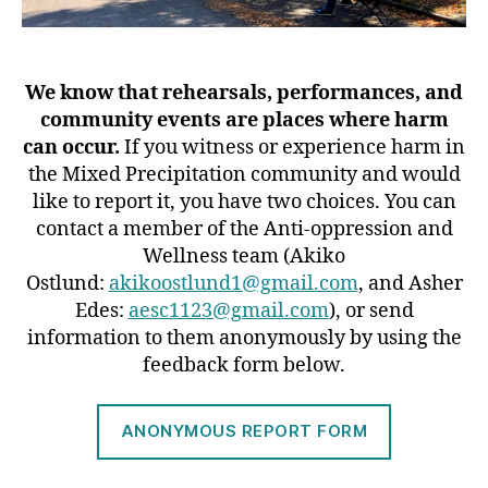
We know that rehearsals, performances, and
community events are places where harm
can occur.
If you witness or experience harm in
the Mixed Precipitation community and would
like to report it, you have two choices. You can
contact a member of the Anti-oppression and
Wellness team (Akiko
Ostlund:
akikoostlund1@gmail.com
, and Asher
Edes:
aesc1123@gmail.com
), or send
information to them anonymously by using the
feedback form below.
ANONYMOUS REPORT FORM