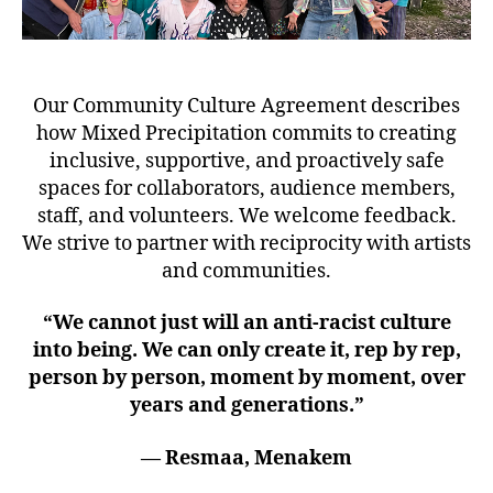
Our Community Culture Agreement describes
how Mixed Precipitation commits to creating
inclusive, supportive, and proactively safe
spaces for collaborators, audience members,
staff, and volunteers. We welcome feedback.
We strive to partner with reciprocity with artists
and communities.
“We cannot just will an anti-racist culture
into being. We can only create it, rep by rep,
person by person, moment by moment, over
years and generations.”
— Resmaa, Menakem